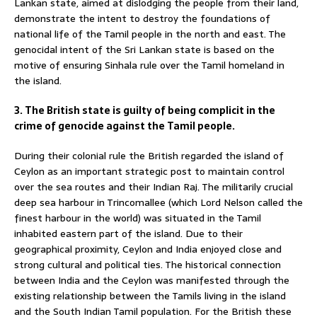
Lankan state, aimed at dislodging the people from their land,
demonstrate the intent to destroy the foundations of
national life of the Tamil people in the north and east. The
genocidal intent of the Sri Lankan state is based on the
motive of ensuring Sinhala rule over the Tamil homeland in
the island.
3. The British state is guilty of being complicit in the
crime of genocide against the Tamil people.
During their colonial rule the British regarded the island of
Ceylon as an important strategic post to maintain control
over the sea routes and their Indian Raj. The militarily crucial
deep sea harbour in Trincomallee (which Lord Nelson called the
finest harbour in the world) was situated in the Tamil
inhabited eastern part of the island. Due to their
geographical proximity, Ceylon and India enjoyed close and
strong cultural and political ties. The historical connection
between India and the Ceylon was manifested through the
existing relationship between the Tamils living in the island
and the South Indian Tamil population. For the British these