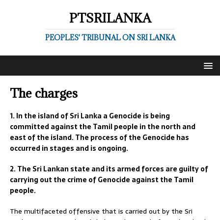
PTSRILANKA
PEOPLES' TRIBUNAL ON SRI LANKA
The charges
1. In the island of Sri Lanka a Genocide is being
committed against the Tamil people in the north and
east of the island. The process of the Genocide has
occurred in stages and is ongoing.
2. The Sri Lankan state and its armed forces are guilty of
carrying out the crime of Genocide against the Tamil
people.
The multifaceted offensive that is carried out by the Sri