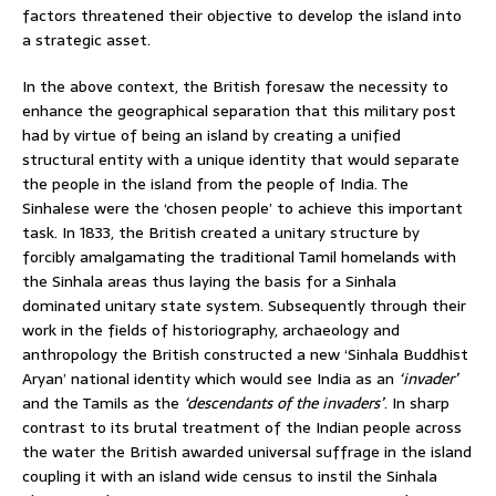
factors threatened their objective to develop the island into
a strategic asset.
In the above context, the British foresaw the necessity to
enhance the geographical separation that this military post
had by virtue of being an island by creating a unified
structural entity with a unique identity that would separate
the people in the island from the people of India. The
Sinhalese were the ‘chosen people’ to achieve this important
task. In 1833, the British created a unitary structure by
forcibly amalgamating the traditional Tamil homelands with
the Sinhala areas thus laying the basis for a Sinhala
dominated unitary state system. Subsequently through their
work in the fields of historiography, archaeology and
anthropology the British constructed a new ‘Sinhala Buddhist
Aryan’ national identity which would see India as an
‘invader’
and the Tamils as the
‘descendants of the invaders’
. In sharp
contrast to its brutal treatment of the Indian people across
the water the British awarded universal suffrage in the island
coupling it with an island wide census to instil the Sinhala