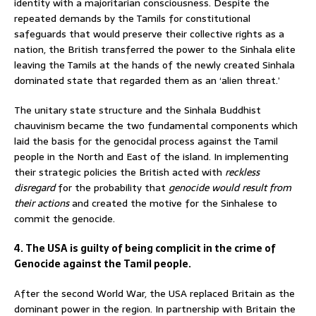
identity with a majoritarian consciousness. Despite the
repeated demands by the Tamils for constitutional
safeguards that would preserve their collective rights as a
nation, the British transferred the power to the Sinhala elite
leaving the Tamils at the hands of the newly created Sinhala
dominated state that regarded them as an ‘alien threat.’
The unitary state structure and the Sinhala Buddhist
chauvinism became the two fundamental components which
laid the basis for the genocidal process against the Tamil
people in the North and East of the island. In implementing
their strategic policies the British acted with
reckless
disregard
for the probability that
genocide would result from
their actions
and created the motive for the Sinhalese to
commit the genocide.
4. The USA is guilty of being complicit in the crime of
Genocide against the Tamil people.
After the second World War, the USA replaced Britain as the
dominant power in the region. In partnership with Britain the