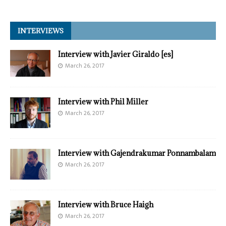
INTERVIEWS
Interview with Javier Giraldo [es]
March 26, 2017
Interview with Phil Miller
March 26, 2017
Interview with Gajendrakumar Ponnambalam
March 26, 2017
Interview with Bruce Haigh
March 26, 2017