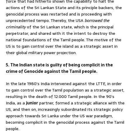
force that had hitherto shown the capability to halt the
actions of the Sri Lankan State and its principle backers, the
genocidal process was restarted and is proceeding with
unprecedented tempo. Thereby, the USA
borrowed the
criminality
of the Sri Lankan state, which is the principal
perpetrator, and shared with it the intent to destroy the
national foundations of the Tamil people. The motive of the
US is to gain control over the island as a strategic asset in
their global military power projection.
5. The Indian state is guilty of being complicit in the
crime of Genocide against the Tamil people.
In the late 1980’s India intervened against the LTTE, in order
to gain control over the Tamil population as a strategic asset,
resulting in the death of 12.000 Tamil people. In the 90’s
India, as a
junior
partner, formed a strategic alliance with the
US, and then on, increasingly subordinated its strategic policy
approach towards Sri Lanka under the US war paradigm,
becoming complicit in the genocidal process against the Tamil
people.