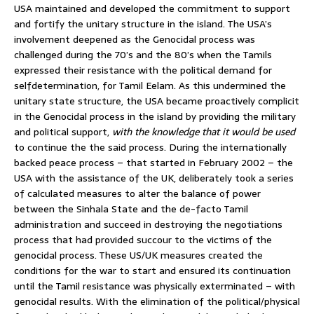
USA maintained and developed the commitment to support
and fortify the unitary structure in the island. The USA’s
involvement deepened as the Genocidal process was
challenged during the 70’s and the 80’s when the Tamils
expressed their resistance with the political demand for
selfdetermination, for Tamil Eelam. As this undermined the
unitary state structure, the USA became proactively complicit
in the Genocidal process in the island by providing the military
and political support,
with the knowledge that it would be used
to continue the the said process. During the internationally
backed peace process – that started in February 2002 – the
USA with the assistance of the UK, deliberately took a series
of calculated measures to alter the balance of power
between the Sinhala State and the de-facto Tamil
administration and succeed in destroying the negotiations
process that had provided succour to the victims of the
genocidal process. These US/UK measures created the
conditions for the war to start and ensured its continuation
until the Tamil resistance was physically exterminated – with
genocidal results. With the elimination of the political/physical